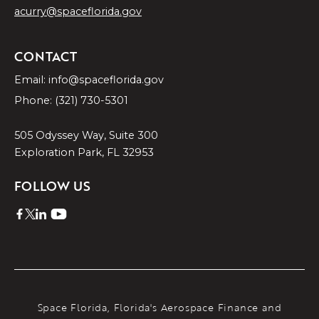
acurry@spaceflorida.gov
CONTACT
Email: info@spaceflorida.gov
Phone: (321) 730-5301
505 Odyssey Way, Suite 300
Exploration Park, FL 32953
FOLLOW US
Space Florida, Florida's Aerospace Finance and