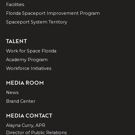
Facilities
Florida Spaceport Improvement Program
Spaceport System Territory
TALENT
Work for Space Florida
Academy Program
Workforce Initiatives
MEDIA ROOM
News
Brand Center
MEDIA CONTACT
Alayna Curry, APR
Director of Public Relations