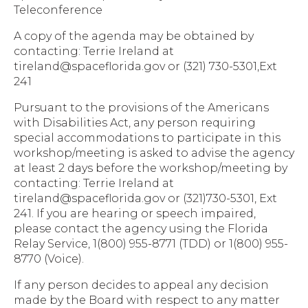
Teleconference
A copy of the agenda may be obtained by
contacting: Terrie Ireland at
tireland@spaceflorida.gov or (321) 730-5301,Ext
241
Pursuant to the provisions of the Americans
with Disabilities Act, any person requiring
special accommodations to participate in this
workshop/meeting is asked to advise the agency
at least 2 days before the workshop/meeting by
contacting: Terrie Ireland at
tireland@spaceflorida.gov or (321)730-5301, Ext
241. If you are hearing or speech impaired,
please contact the agency using the Florida
Relay Service, 1(800) 955-8771 (TDD) or 1(800) 955-
8770 (Voice).
If any person decides to appeal any decision
made by the Board with respect to any matter