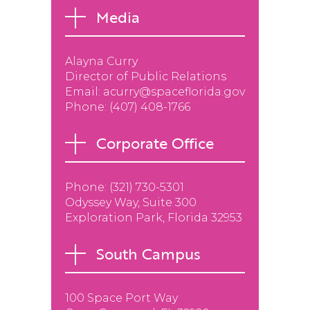
Media
Alayna Curry
Director of Public Relations
Email:
acurry@spaceflorida.gov
Phone:
(407) 408-1766
Corporate Office
Phone: (
321) 730-5301
Odyssey Way, Suite 300
Exploration Park, Florida 32953
South Campus
100 Space Port Way