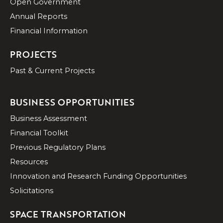
Open Government
Annual Reports
Financial Information
PROJECTS
Past & Current Projects
BUSINESS OPPORTUNITIES
Business Assessment
Financial Toolkit
Previous Regulatory Plans
Resources
Innovation and Research Funding Opportunities
Solicitations
SPACE TRANSPORTATION