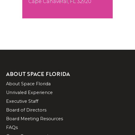
Cape Canaveral, FL 32920
ABOUT SPACE FLORIDA
About Space Florida
Unrivaled Experience
Executive Staff
Board of Directors
Board Meeting Resources
FAQs