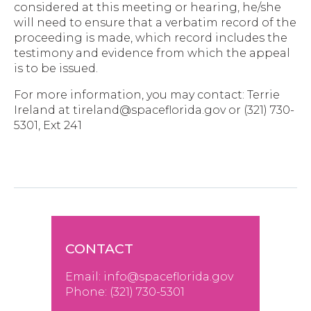
considered at this meeting or hearing, he/she
will need to ensure that a verbatim record of the
proceeding is made, which record includes the
testimony and evidence from which the appeal
is to be issued.
For more information, you may contact: Terrie
Ireland at tireland@spaceflorida.gov or (321) 730-
5301, Ext 241
CONTACT
Email:
info@spaceflorida.gov
Phone: (
321) 730-530
1