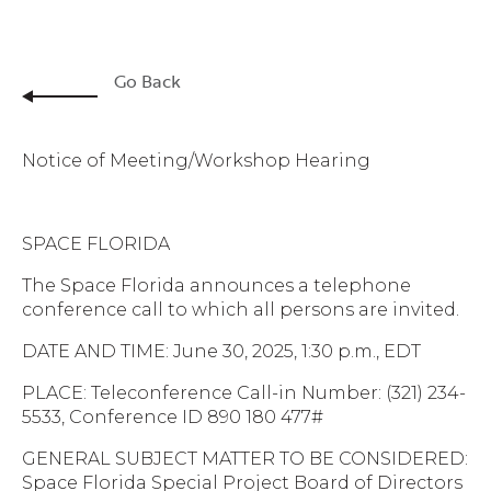
Go Back
Notice of Meeting/Workshop Hearing
SPACE FLORIDA
The Space Florida announces a telephone
conference call to which all persons are invited.
DATE AND TIME: June 30, 2025, 1:30 p.m., EDT
PLACE: Teleconference Call-in Number: (321) 234-
5533, Conference ID 890 180 477#
GENERAL SUBJECT MATTER TO BE CONSIDERED:
Space Florida Special Project Board of Directors