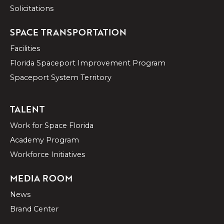
Solicitations
SPACE TRANSPORTATION
Facilities
Florida Spaceport Improvement Program
Spaceport System Territory
TALENT
Work for Space Florida
Academy Program
Workforce Initiatives
MEDIA ROOM
News
Brand Center