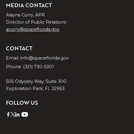
MEDIA CONTACT
Alayna Curry, APR
Director of Public Relations
acurry@spaceflorida.gov
CONTACT
Email: info@spaceflorida.gov
Phone: (321) 730-5301
505 Odyssey Way, Suite 300
Exploration Park, FL 32953
FOLLOW US