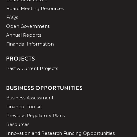
Board Meeting Resources
FAQs
Open Government
Annual Reports
Financial Information
PROJECTS
Past & Current Projects
BUSINESS OPPORTUNITIES
Business Assessment
Financial Toolkit
Previous Regulatory Plans
Resources
Innovation and Research Funding Opportunities