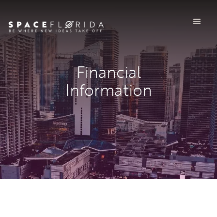
Financial
Information