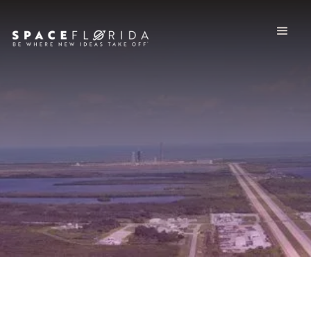
Spaceport System
Territory