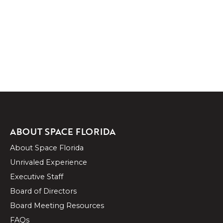
ABOUT SPACE FLORIDA
About Space Florida
Unrivaled Experience
Executive Staff
Board of Directors
Board Meeting Resources
FAQs