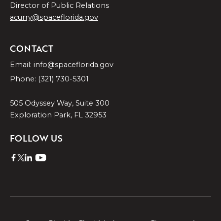
Director of Public Relations
acurry@spaceflorida.gov
CONTACT
Email: info@spaceflorida.gov
Phone: (321) 730-5301
505 Odyssey Way, Suite 300
Exploration Park, FL 32953
FOLLOW US