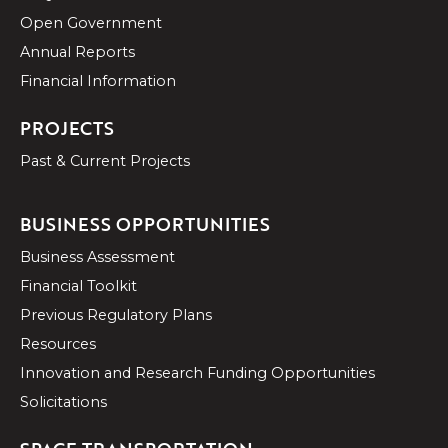
Open Government
Annual Reports
Financial Information
PROJECTS
Past & Current Projects
BUSINESS OPPORTUNITIES
Business Assessment
Financial Toolkit
Previous Regulatory Plans
Resources
Innovation and Research Funding Opportunities
Solicitations