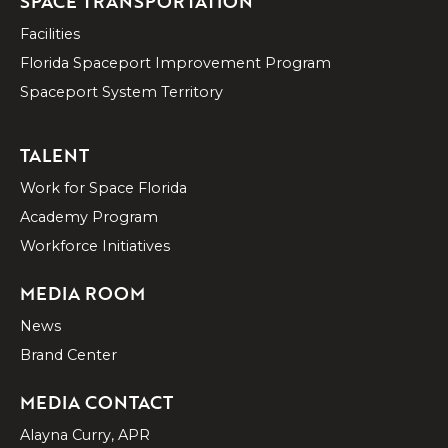
SPACE TRANSPORTATION
Facilities
Florida Spaceport Improvement Program
Spaceport System Territory
TALENT
Work for Space Florida
Academy Program
Workforce Initiatives
MEDIA ROOM
News
Brand Center
MEDIA CONTACT
Alayna Curry, APR