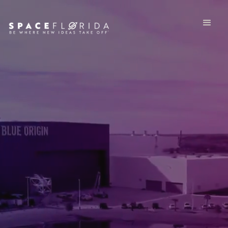
®
ABOUT SPACE FLORIDA
PLAY VIDEO