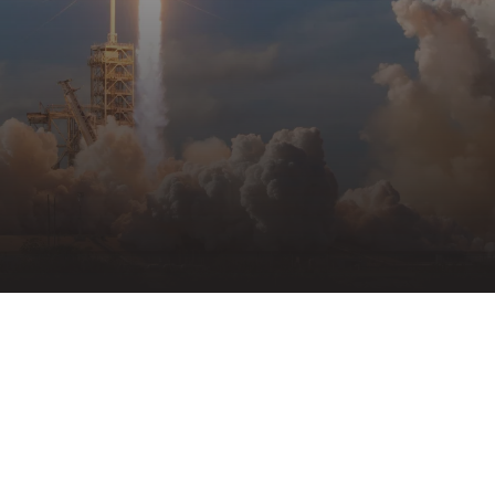
VIEW ALL FACILITIES
04
Case Studies