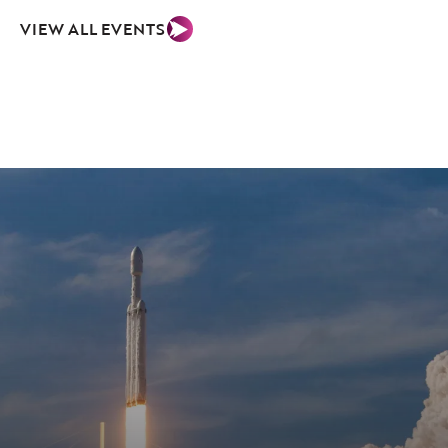
VIEW ALL EVENTS
03
Facilities