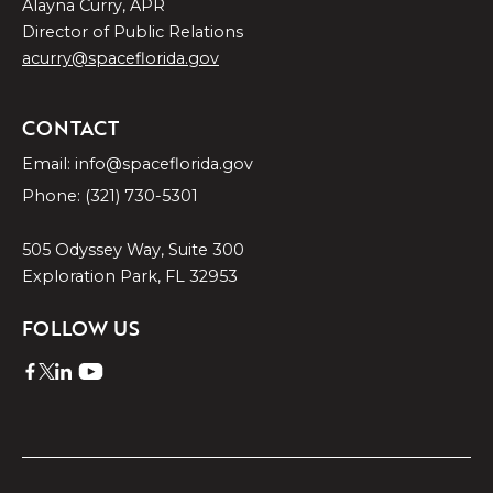
Alayna Curry, APR
Director of Public Relations
acurry@spaceflorida.gov
CONTACT
Email: info@spaceflorida.gov
Phone: (321) 730-5301
505 Odyssey Way, Suite 300
Exploration Park, FL 32953
FOLLOW US