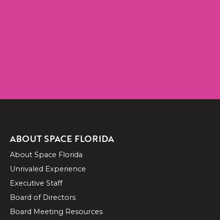
CONTACT US
ABOUT SPACE FLORIDA
About Space Florida
Unrivaled Experience
Executive Staff
Board of Directors
Board Meeting Resources