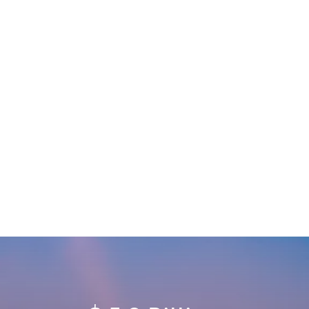
UNBEATABLE LOCATION
Take your place in the new space economy or
any other aerospace market with direct access
to established infrastructure, a skilled workforce,
and Florida sunshine.