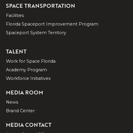
SPACE TRANSPORTATION
Facilities
Florida Spaceport Improvement Program
Spaceport System Territory
TALENT
Work for Space Florida
Academy Program
Workforce Initiatives
MEDIA ROOM
News
Brand Center
MEDIA CONTACT