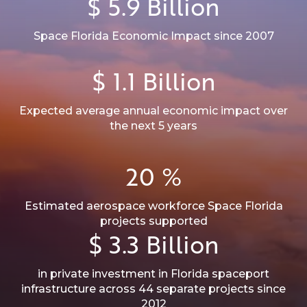
$
5.9
Billion
Space Florida Economic Impact since 2007
$
1.1
Billion
Expected average annual economic impact over
the next 5 years
20
%
Estimated aerospace workforce Space Florida
projects supported
$
3.3
Billion
in private investment in Florida spaceport
infrastructure across 44 separate projects since
2012