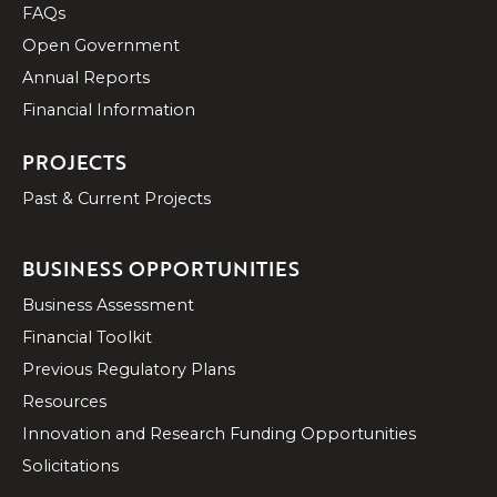
FAQs
Open Government
Annual Reports
Financial Information
PROJECTS
Past & Current Projects
BUSINESS OPPORTUNITIES
Business Assessment
Financial Toolkit
Previous Regulatory Plans
Resources
Innovation and Research Funding Opportunities
Solicitations