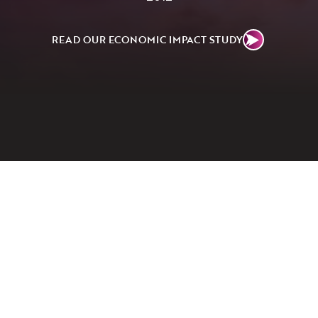
READ OUR ECONOMIC IMPACT STUDY
02