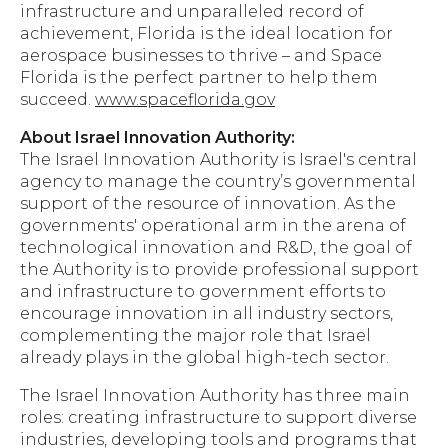
infrastructure and unparalleled record of
achievement, Florida is the ideal location for
aerospace businesses to thrive – and Space
Florida is the perfect partner to help them
succeed.
www.spaceflorida.gov
About Israel Innovation Authority:
The Israel Innovation Authority is Israel's central
agency to manage the country’s governmental
support of the resource of innovation. As the
governments'​ operational arm in the arena of
technological innovation and R&D, the goal of
the Authority is to provide professional support
and infrastructure to government efforts to
encourage innovation in all industry sectors,
complementing the major role that Israel
already plays in the global high-tech sector.
The Israel Innovation Authority has three main
roles: creating infrastructure to support diverse
industries, developing tools and programs that