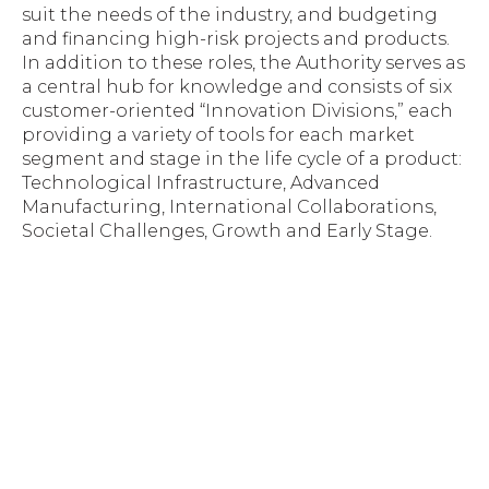
suit the needs of the industry, and budgeting
and financing high-risk projects and products.
In addition to these roles, the Authority serves as
a central hub for knowledge and consists of six
customer-oriented “Innovation Divisions,” each
providing a variety of tools for each market
segment and stage in the life cycle of a product:
Technological Infrastructure, Advanced
Manufacturing, International Collaborations,
Societal Challenges, Growth and Early Stage.
Space Florida, Florida Venture Forum Award
$100,000 To Early Stage Companies
Previous post
Space Florida, Israel Innovation Authority