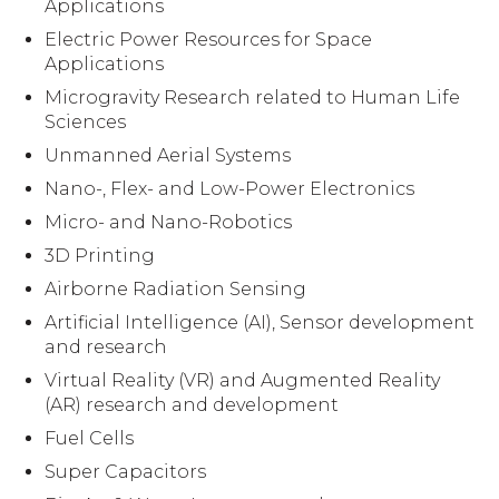
Applications
Electric Power Resources for Space
Applications
Microgravity Research related to Human Life
Sciences
Unmanned Aerial Systems
Nano-, Flex- and Low-Power Electronics
Micro- and Nano-Robotics
3D Printing
Airborne Radiation Sensing
Artificial Intelligence (AI), Sensor development
and research
Virtual Reality (VR) and Augmented Reality
(AR) research and development
Fuel Cells
Super Capacitors