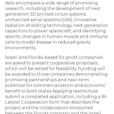
date encompass a wide range of promising
research, including the development of next
generation 3D printed circuit systems,
unmanned aerial systems (UAS), innovative
radiation shielding technology, next-generation
capacitors to power spacecraft, and identifying
specific changes in human muscle and immune
cells to model disease in reduced gravity
environments.
Israeli and Florida-based for-profit companies
are asked to present cooperative proposals,
which will be vetted for feasibility. Funding will
be awarded to those companies demonstrating
promising partnerships and near-term
potential for commercialization and economic
benefit to both states.Applying teams must
submit a completed application, including a Bi-
Lateral Cooperation form that describes the
project and the collaboration envisioned
between the Florida company and the Israeli