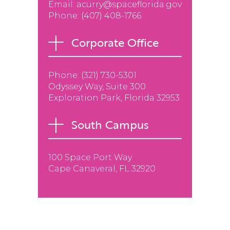
Email:
acurry@spaceflorida.gov
Phone:
(407) 408-1766
Corporate Office
Phone: (
321) 730-5301
Odyssey Way, Suite 300
Exploration Park, Florida 32953
South Campus
100 Space Port Way
Cape Canaveral, FL 32920