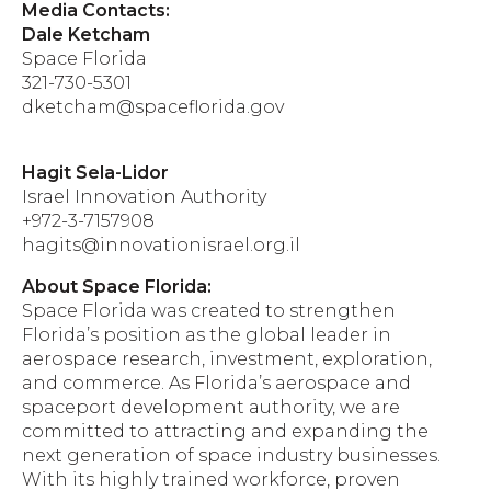
Media Contacts:
Dale Ketcham
Space Florida
321-730-5301
dketcham@spaceflorida.gov
Hagit Sela-Lidor
Israel Innovation Authority
+972-3-7157908
hagits@innovationisrael.org.il
About Space Florida:
Space Florida was created to strengthen
Florida’s position as the global leader in
aerospace research, investment, exploration,
and commerce. As Florida’s aerospace and
spaceport development authority, we are
committed to attracting and expanding the
next generation of space industry businesses.
With its highly trained workforce, proven