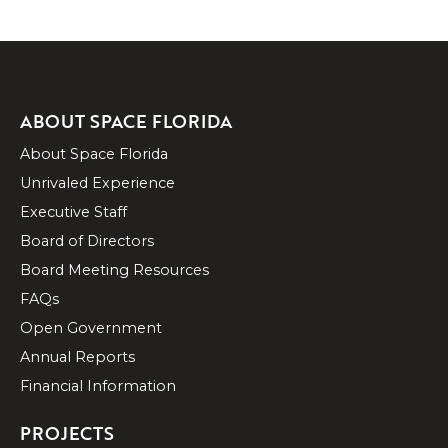
ABOUT SPACE FLORIDA
About Space Florida
Unrivaled Experience
Executive Staff
Board of Directors
Board Meeting Resources
FAQs
Open Government
Annual Reports
Financial Information
PROJECTS