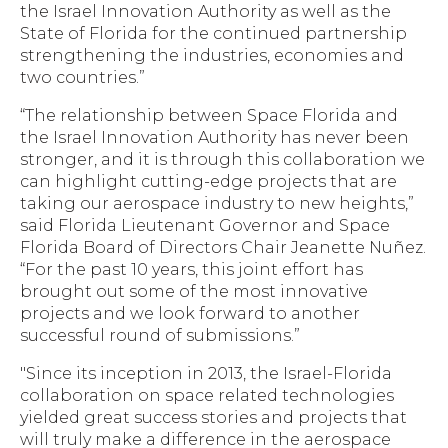
the Israel Innovation Authority as well as the
State of Florida for the continued partnership
strengthening the industries, economies and
two countries.”
“The relationship between Space Florida and
the Israel Innovation Authority has never been
stronger, and it is through this collaboration we
can highlight cutting-edge projects that are
taking our aerospace industry to new heights,”
said Florida Lieutenant Governor and Space
Florida Board of Directors Chair Jeanette Nuñez.
“For the past 10 years, this joint effort has
brought out some of the most innovative
projects and we look forward to another
successful round of submissions.”
"Since its inception in 2013, the Israel-Florida
collaboration on space related technologies
yielded great success stories and projects that
will truly make a difference in the aerospace