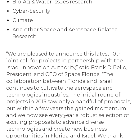
Bio-Ag & Water Issues research
Cyber-Security
Climate
And other Space and Aerospace-Related
Research
“We are pleased to announce this latest 10th
joint call for projects in partnership with the
Israel Innovation Authority,” said Frank DiBello,
President, and CEO of Space Florida. “The
collaboration between Florida and Israel
continues to cultivate the aerospace and
technologies industries. The initial round of
projects in 2013 saw only a handful of proposals,
but within a few years the gained momentum
and we now see every year a robust selection of
exciting proposals to advance diverse
technologies and create new business
opportunities in Florida and Israel. We thank