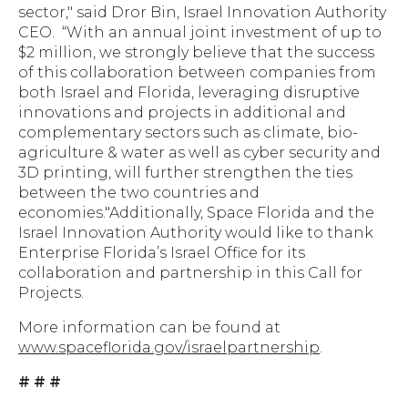
sector," said Dror Bin, Israel Innovation Authority
CEO. “With an annual joint investment of up to
$2 million, we strongly believe that the success
of this collaboration between companies from
both Israel and Florida, leveraging disruptive
innovations and projects in additional and
complementary sectors such as climate, bio-
agriculture & water as well as cyber security and
3D printing, will further strengthen the ties
between the two countries and
economies."Additionally, Space Florida and the
Israel Innovation Authority would like to thank
Enterprise Florida’s Israel Office for its
collaboration and partnership in this Call for
Projects.
More information can be found at
www.spaceflorida.gov/israelpartnership
.
# # #