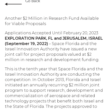
Go Back
Another $2 Million in Research Fund Available
for Viable Proposals
Applications Accepted Until February 20, 2023
EXPLORATION PARK, FL and JERUSALEM, ISRAEL
(September 19, 2022)
– Space Florida and the
Israel Innovation Authority have issued a new
joint call for project proposals valued at $2
million in research and development funding.
This is the tenth year that Space Florida and the
Israel Innovation Authority are conducting the
competition. In October 2013, Florida and Israel
initiated an annually recurring $2 million joint
program to support research, development and
commercialization of aerospace and related
technology projects that benefit both Israel and
the State of Florida. The projects approved to