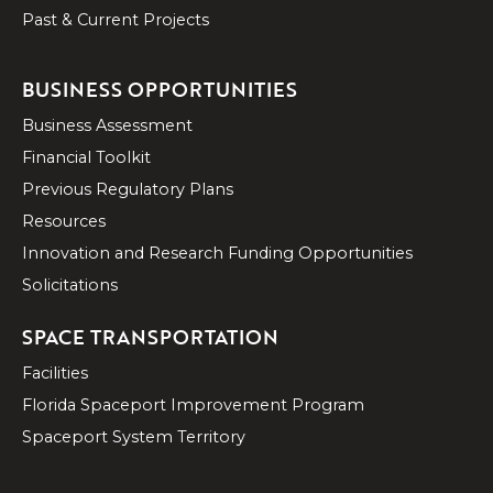
Past & Current Projects
BUSINESS OPPORTUNITIES
Business Assessment
Financial Toolkit
Previous Regulatory Plans
Resources
Innovation and Research Funding Opportunities
Solicitations
SPACE TRANSPORTATION
Facilities
Florida Spaceport Improvement Program
Spaceport System Territory