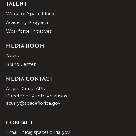
TALENT
Work for Space Florida
Academy Program
Workforce Initiatives
MEDIA ROOM
News
Brand Center
MEDIA CONTACT
Alayna Curry, APR
Director of Public Relations
acurry@spaceflorida.gov
CONTACT
Email: info@spaceflorida.gov