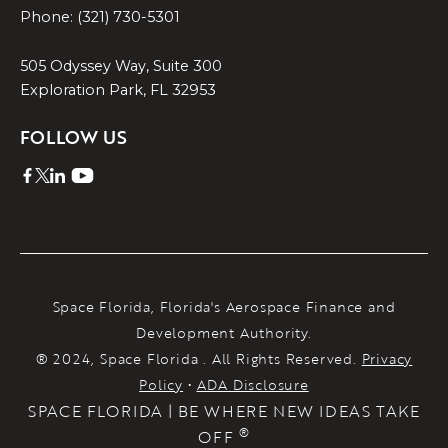
Phone: (321) 730-5301
505 Odyssey Way, Suite 300
Exploration Park, FL 32953
FOLLOW US
Space Florida, Florida's Aerospace Finance and
Development Authority.
® 2024, Space Florida . All Rights Reserved.
Privacy
Policy
•
ADA Disclosure
SPACE FLORIDA | BE WHERE NEW IDEAS TAKE
®
OFF