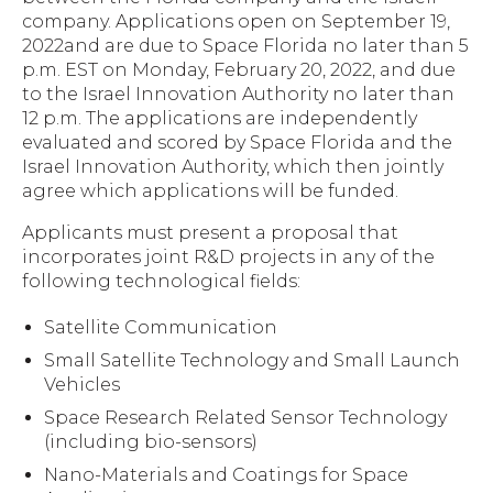
company. Applications open on September 19,
2022and are due to Space Florida no later than 5
p.m. EST on Monday, February 20, 2022, and due
to the Israel Innovation Authority no later than
12 p.m. The applications are independently
evaluated and scored by Space Florida and the
Israel Innovation Authority, which then jointly
agree which applications will be funded.
Applicants must present a proposal that
incorporates joint R&D projects in any of the
following technological fields:
Satellite Communication
Small Satellite Technology and Small Launch
Vehicles
Space Research Related Sensor Technology
(including bio-sensors)
Nano-Materials and Coatings for Space