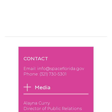
Announce Ninth-Round Winners Of Innovation
Partner Funding
Next post
CONTACT
Email:
info@spaceflorida.gov
Phone: (
321) 730-530
1
Media
Alayna Curry
Director of Public Relations